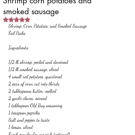
Shrimp corn potatoes and
smoked sausage
Rated NaN out of 5 stars.
Shrimp, Corn, Potatoes, and Smoked Sausage 
Foil Packs
Ingredients:
1/2 lb shrimp, peeled and deveined
1/2 lb smoked sausage, sliced
4 small red potatoes, quartered
2 ears of corn, cut into thirds
2 tablespoons butter, melted
2 garlic cloves, minced
1 tablespoon Old Bay seasoning
1 teaspoon paprika
Salt and pepper to taste
1 lemon, sliced
Fresh parsley for garnish (optional)