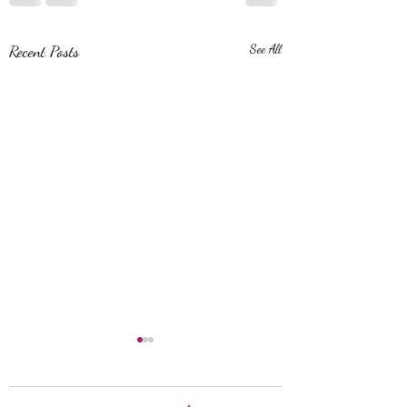
Recent Posts
See All