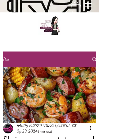
Post
HARDY PULSE FITNESS REVOLUTION
Sep 29, 2024
1 min read