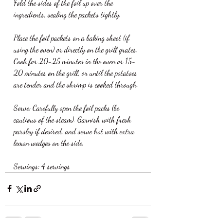
Fold the sides of the foil up over the 
ingredients, sealing the packets tightly.
Place the foil packets on a baking sheet (if 
using the oven) or directly on the grill grates. 
Cook for 20-25 minutes in the oven or 15-
20 minutes on the grill, or until the potatoes 
are tender and the shrimp is cooked through.
Serve: Carefully open the foil packs (be 
cautious of the steam). Garnish with fresh 
parsley if desired, and serve hot with extra 
lemon wedges on the side.
Servings: 4 servings