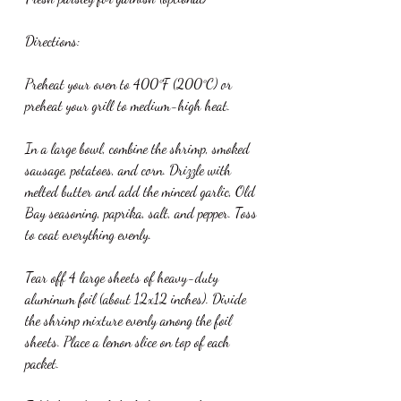
Directions:
Preheat your oven to 400°F (200°C) or 
preheat your grill to medium-high heat.
In a large bowl, combine the shrimp, smoked 
sausage, potatoes, and corn. Drizzle with 
melted butter and add the minced garlic, Old 
Bay seasoning, paprika, salt, and pepper. Toss 
to coat everything evenly.
Tear off 4 large sheets of heavy-duty 
aluminum foil (about 12x12 inches). Divide 
the shrimp mixture evenly among the foil 
sheets. Place a lemon slice on top of each 
packet.