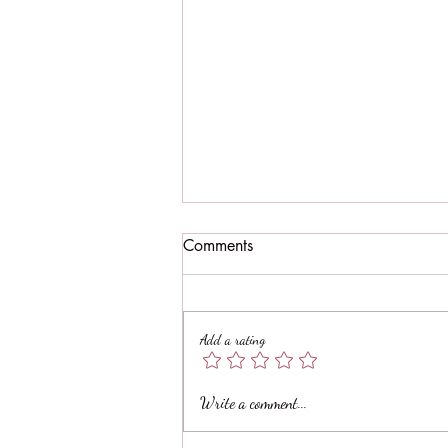
Comments
Add a rating
Spinich mushroom ricotta
Write a comment...
stuffed zucchini