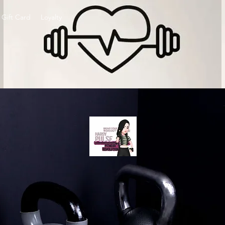
Gift Card
Loyalty