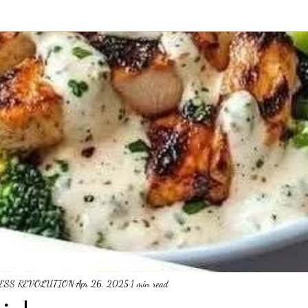
NESS REVOLUTION
Apr 26, 2025
1 min read