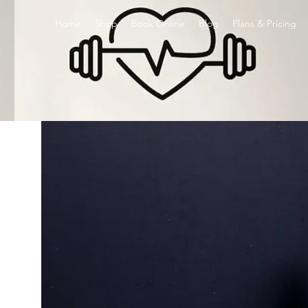
Home
Shop
Book Online
Blog
Plans & Pricing