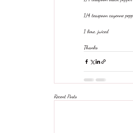
1/4 teaspoon cayenne pepp
1 lime, juiced
Thanks
Recent Posts