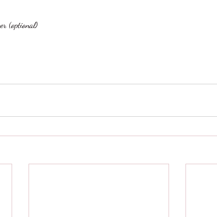
er (optional)