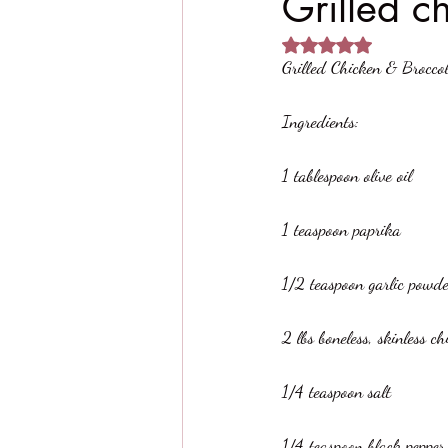
Grilled c
Rated NaN out of 5 
Grilled Chicken & Brocco
Ingredients:
1 tablespoon olive oil
1 teaspoon paprika
1/2 teaspoon garlic powd
2 lbs boneless, skinless c
1/4 teaspoon salt
1/4 teaspoon black pepper