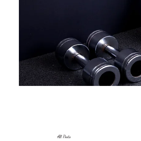
All Posts