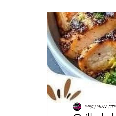
HARDY PULSE FIT