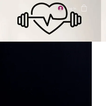
Log In