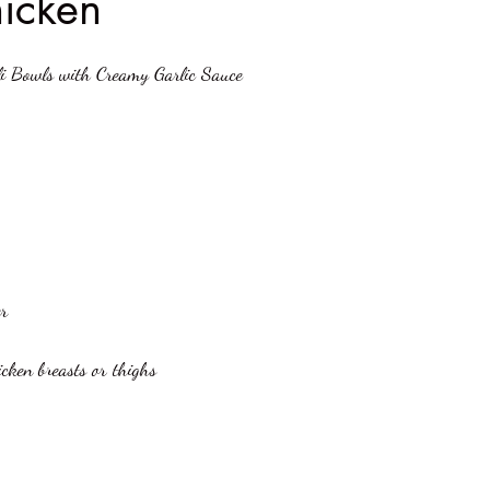
hicken
stars.
li Bowls with Creamy Garlic Sauce
er
hicken breasts or thighs