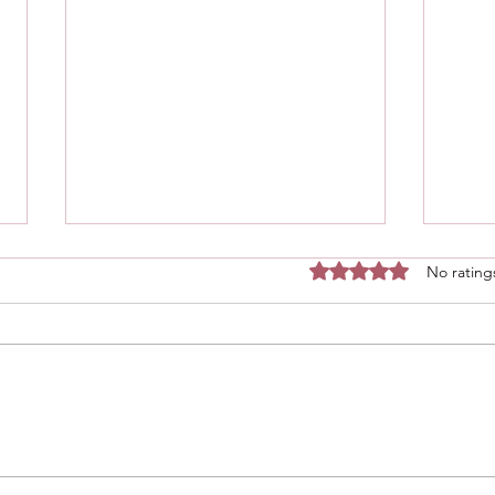
Rated 0 out of 5 stars.
No rating
Bake
Blueberry cottage cheese
breakfast bake