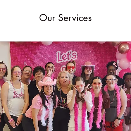
Our Services