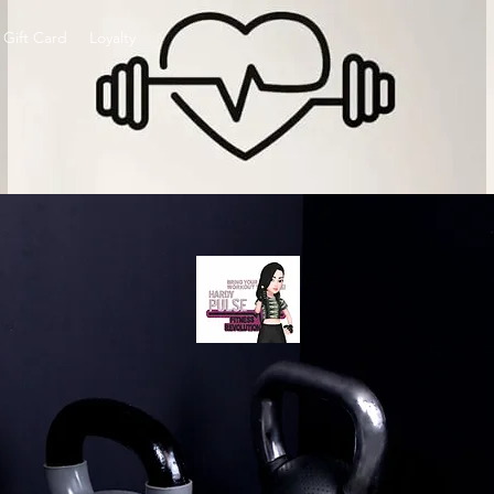
Gift Card
Loyalty