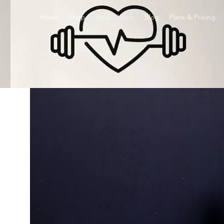
Home
Shop
Book Online
Blog
Plans & Pricing