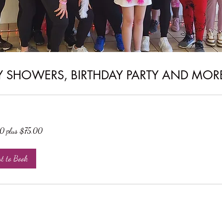
Y SHOWERS, BIRTHDAY PARTY AND MOR
 plus $75.00
st to Book