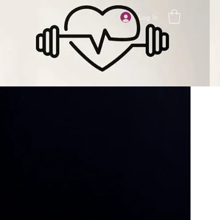
Log In