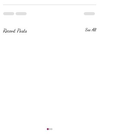
Recent Posts
See All