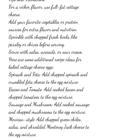
For a richer flavor, use full-fat cottage 
cheese.
Add your favorite vegetables or protein 
sources for extra flavor and nutrition.
Sprinkle with chopped fresh herbs like 
parsley or chives before serving.
Serve with salsa, avocado, or sour cream.
Here are some additional recipe ideas for 
baked cottage cheese eggs:
Spinach and Feta: Add chopped spinach and 
crumbled feta cheese to the egg mixture.
Bacon and Tomato: Add cooked bacon and 
chopped tomatoes to the egg mixture.
Sausage and Mushroom: Add cooked sausage 
and chopped mushrooms to the egg mixture.
Mexican-style: Add chopped green chiles, 
salsa, and shredded Monterey Jack cheese to 
the egg mixture.