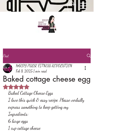
Post
HARDY PULSE FITNESS REVOLUTION
Feb 8, 2025
1 min read
Baked cottage cheese egg
Rated NaN out of 5 stars.
Baked Cottage Cheese Eggs
I love this quick & easy recipe. Please verbally 
express something to keep getting my
Ingredients:
6 large eggs
1 cup cottage cheese