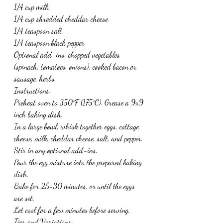
1/4 cup milk
1/4 cup shredded cheddar cheese
1/4 teaspoon salt
1/4 teaspoon black pepper
Optional add-ins: chopped vegetables 
(spinach, tomatoes, onions), cooked bacon or 
sausage, herbs
Instructions:
Preheat oven to 350°F (175°C). Grease a 9x9 
inch baking dish.
In a large bowl, whisk together eggs, cottage 
cheese, milk, cheddar cheese, salt, and pepper.
Stir in any optional add-ins.
Pour the egg mixture into the prepared baking 
dish.
Bake for 25-30 minutes, or until the eggs 
are set.
Let cool for a few minutes before serving.
Tips and Variations: